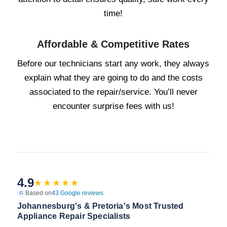
time!
Affordable & Competitive Rates
Before our technicians start any work, they always
explain what they are going to do and the costs
associated to the repair/service. You’ll never
encounter surprise fees with us!
4.9
★★★★★
Based on
43 Google reviews
G
Johannesburg's & Pretoria's Most Trusted
Appliance Repair Specialists