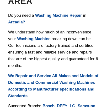
AREA
Do you need a
Washing Machine Repair
in
Arcadia
?
We understand how much of an inconvenience
your
Washing Machine
breaking down can be.
Our technicians are factory trained and certified,
ensuring a fast and reliable service and repairs
that are of the highest quality and guaranteed for 6
months.
We Repair and Service All Makes and Models of
Domestic and Commercial Washing Machines
according to Manufacturer specifications and
Standards.
Supported Brands:
Bosch
,
DEFY
,
LG
,
Samsung
,