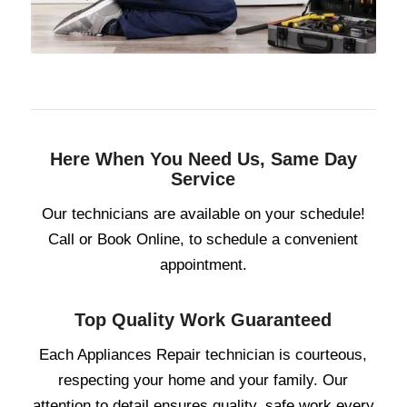
Here When You Need Us, Same Day
Service
Our technicians are available on your schedule!
Call or Book Online, to schedule a convenient
appointment.
Top Quality Work Guaranteed
Each Appliances Repair technician is courteous,
respecting your home and your family. Our
attention to detail ensures quality, safe work every