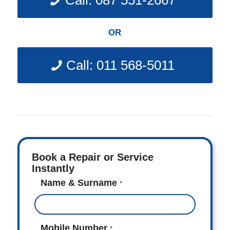
Call: 087 551-2667
OR
Call: 011 568-5011
Book a Repair or Service
Instantly
Name & Surname
*
Mobile Number
*