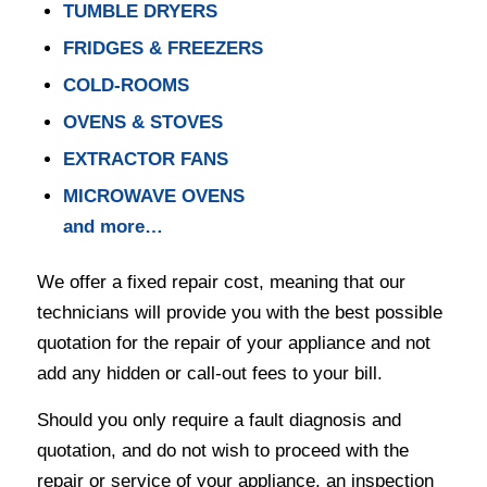
TUMBLE DRYERS
FRIDGES & FREEZERS
COLD-ROOMS
OVENS & STOVES
EXTRACTOR FANS
MICROWAVE OVENS
and more…
We offer a fixed repair cost, meaning that our
technicians will provide you with the best possible
quotation for the repair of your appliance and not
add any hidden or call-out fees to your bill.
Should you only require a fault diagnosis and
quotation, and do not wish to proceed with the
repair or service of your appliance, an inspection