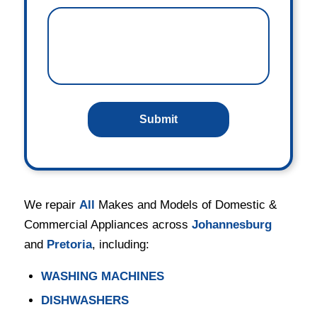
We repair
All
Makes and Models of Domestic &
Commercial Appliances across
Johannesburg
and
Pretoria
, including:
WASHING MACHINES
DISHWASHERS