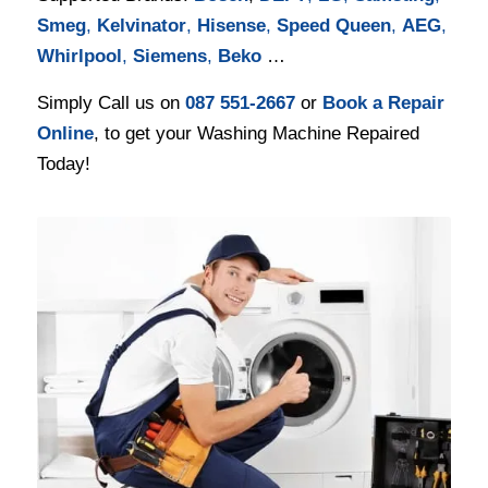
Smeg
,
Kelvinator
,
Hisense
,
Speed Queen
,
AEG
,
Whirlpool
,
Siemens
,
Beko
…
Simply Call us on
087 551-2667
or
Book a Repair
Online
, to get your Washing Machine Repaired
Today!