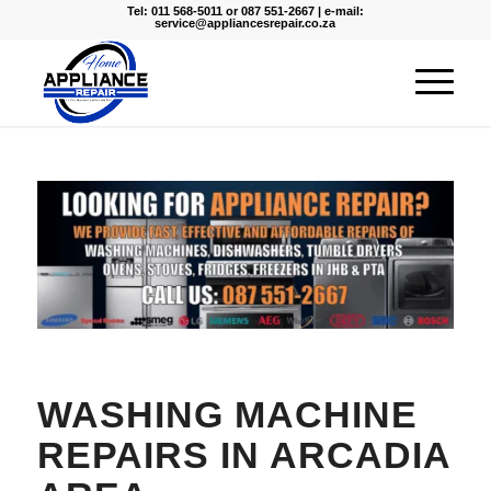
Tel: 011 568-5011 or 087 551-2667 | e-mail:
service@appliancesrepair.co.za
WASHING MACHINE
REPAIRS IN ARCADIA