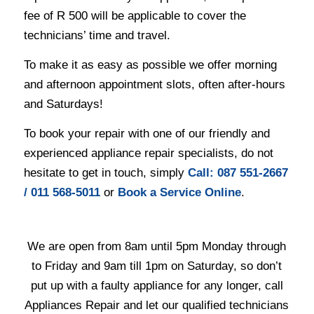
fee of R 500 will be applicable to cover the
technicians’ time and travel.
To make it as easy as possible we offer morning
and afternoon appointment slots, often after-hours
and Saturdays!
To book your repair with one of our friendly and
experienced appliance repair specialists, do not
hesitate to get in touch, simply
Ca
ll:
087 551-2667
/
011 568-5011
or
Book a Service Online
.
We are open from 8am until 5pm Monday through
to Friday and 9am till 1pm on Saturday, so don’t
put up with a faulty appliance for any longer, call
Appliances Repair and let our qualified technicians