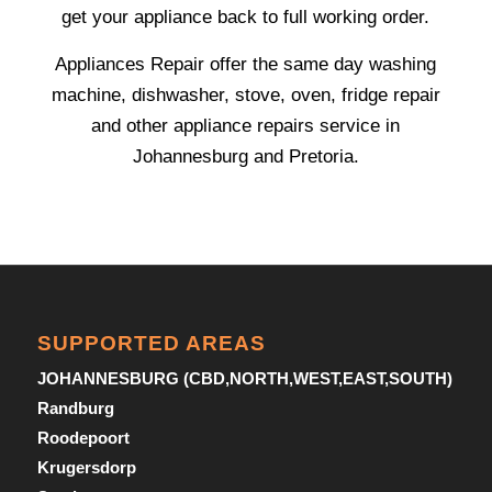
get your appliance back to full working order.
Appliances Repair offer the same day washing
machine, dishwasher, stove, oven, fridge repair
and other appliance repairs service in
Johannesburg and Pretoria.
SUPPORTED AREAS
JOHANNESBURG (CBD,NORTH,WEST,EAST,SOUTH)
Randburg
Roodepoort
Krugersdorp