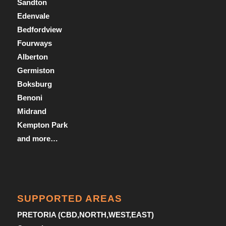
Sandton
Edenvale
Bedfordview
Fourways
Alberton
Germiston
Boksburg
Benoni
Midrand
Kempton Park
and more…
SUPPORTED AREAS
PRETORIA (CBD,NORTH,WEST,EAST)