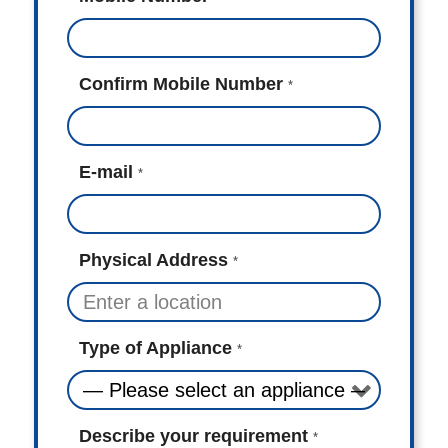
Confirm Mobile Number
*
E-mail
*
Physical Address
*
Type of Appliance
*
Describe your requirement
*