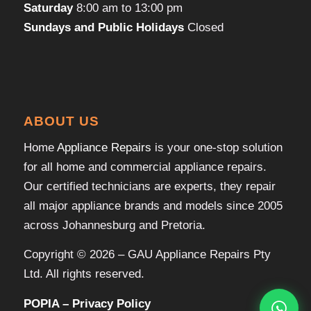
Saturday
8:00 am to 13:00 pm
Sundays and Public Holidays
Closed
ABOUT US
Home
Appliance Repairs
is your one-stop solution
for all home and commercial appliance repairs.
Our certified technicians are experts, they repair
all major appliance brands and models since 2005
across Johannesburg and Pretoria.
Copyright © 2026 – GAU Appliance Repairs Pty
Ltd. All rights reserved.
POPIA – Privacy Policy