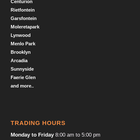
Centurion
Rietfontein
Garsfontein
Moleretapark
Lynwood
Menlo Park
Brooklyn
Arcadia
Sunnyside
Faerie Glen
and more..
TRADING HOURS
Monday to Friday
8:00 am to 5:00 pm