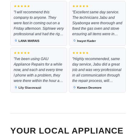
★★★★★
★★★★★
"I will recommend this
"Excellent same day service.
company to anyone. They
The technicians Jabu and
were fast in coming out on a
Siyabonga were thorough and
Friday afternoon. Siphiwe very
fixed the gas oven and stove
professional and had the right
ensuring all items were in
part with him to complete the
good working order by the
LANA MARAIS
Inayet Kader
job immediately. The
time they left. They were
communication every step of
worked neatly in my kitchen
★★★★★
★★★★★
the way was excellent and the
space and were very pleasant
"I've been using GAU
"Highly recommended, same
costs was very resonable"
to deal with even at the late
Appliance Repairs for a while
day service, Jabu did a great
hour they had come through
now, and each and every time
job and was very professional
to complete the repair!
I phone with a problem, they
in all communication through
Definitely recommend them
were there within the hour and
the repair process, will
for future work."
their service is phenominal !!!
definitely use them again"
Lily Giacovazzi
Kamen Desmore
Keep up the good work!!!"
YOUR LOCAL APPLIANCE