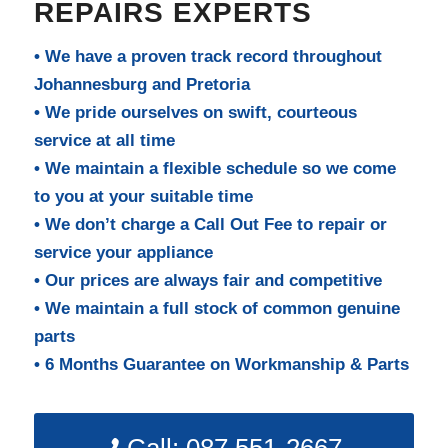
REPAIRS EXPERTS
• We have a proven track record throughout
Johannesburg and Pretoria
• We pride ourselves on swift, courteous
service at all time
• We maintain a flexible schedule so we come
to you at your suitable time
• We don’t charge a Call Out Fee to repair or
service your appliance
• Our prices are always fair and competitive
• We maintain a full stock of common genuine
parts
• 6 Months Guarantee on Workmanship & Parts