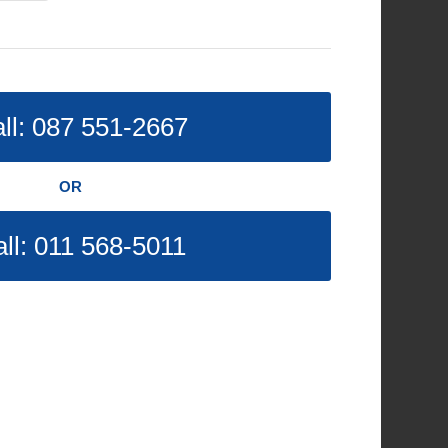
ll: 087 551-2667
OR
ll: 011 568-5011