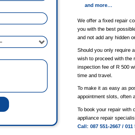
and more…
We offer a fixed repair co
you with the best possible
and not add any hidden or 
Should you only require a
wish to proceed with the 
inspection fee of R 500 wi
time and travel.
To make it as easy as po
appointment slots, often 
To book your repair with 
appliance repair specialis
Ca
ll:
087 551-2667
/
011