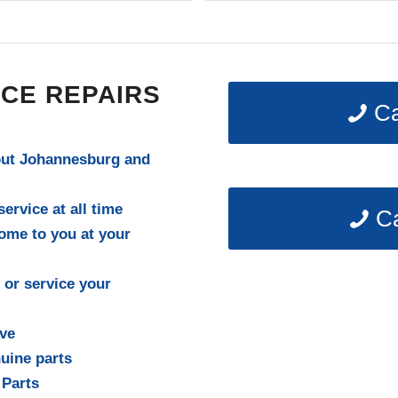
lete the repair! Definitely recommend
r future work."
CE REPAIRS
Ca
out Johannesburg and
ervice at all time
Ca
come to you at your
 or service your
ive
uine parts
 Parts