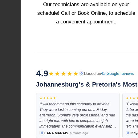
Our technicians are available on your
schedule! Call or Book Online, to schedule
a convenient appointment.
4.9
★★★★★
Based on
43 Google reviews
G
Johannesburg's & Pretoria's Most
★★★★★
★★★
"I will recommend this company to anyone.
"Excell
They were fast in coming out on a Friday
Jabu a
afternoon. Siphiwe very professional and had
the gas
the right part with him to complete the job
were in
immediately. The communication every step
left. T
of the way was excellent and the costs was
space a
LANA MARAIS
Inay
· a month ago
very resonable"
even at