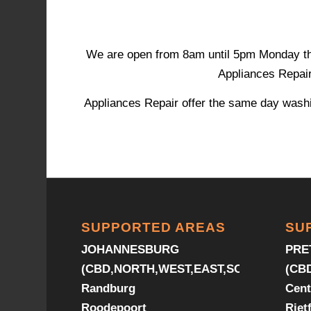
We are open from 8am until 5pm Monday throu
Appliances Repair 
Appliances Repair offer the same day washi
SUPPORTED AREAS
SU
JOHANNESBURG
PRE
(CBD,NORTH,WEST,EAST,SOUTH)
(CB
Randburg
Cent
Roodepoort
Riet