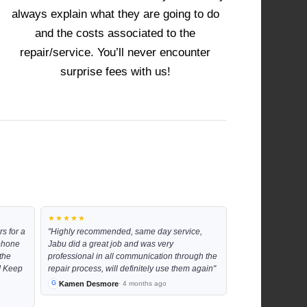
always explain what they are going to do
and the costs associated to the
repair/service. You’ll never encounter
surprise fees with us!
★★★★★
s for a
"Highly recommended, same day service,
 phone
Jabu did a great job and was very
the
professional in all communication through the
!! Keep
repair process, will definitely use them again"
Kamen Desmore
· 4 months ago