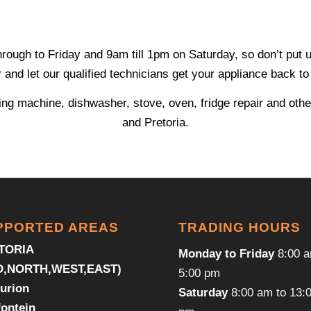
gh to Friday and 9am till 1pm on Saturday, so don’t put up 
and let our qualified technicians get your appliance back to 
ng machine, dishwasher, stove, oven, fridge repair and othe
and Pretoria.
PPORTED AREAS
TRADING HOURS
TORIA
Monday to Friday
8:00 a
D,NORTH,WEST,EAST)
5:00 pm
urion
Saturday
8:00 am to 13:
fontein