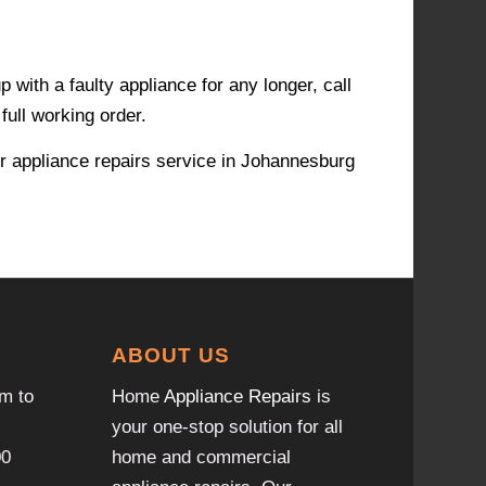
with a faulty appliance for any longer, call
full working order.
r appliance repairs service in Johannesburg
ABOUT US
m to
Home
Appliance Repairs
is
your one-stop solution for all
00
home and commercial