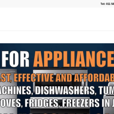
Tel: 011 5