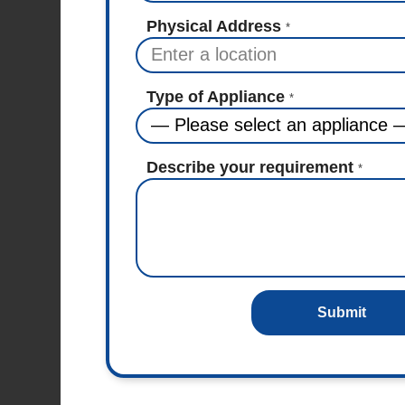
Physical Address
*
Type of Appliance
*
Describe your requirement
*