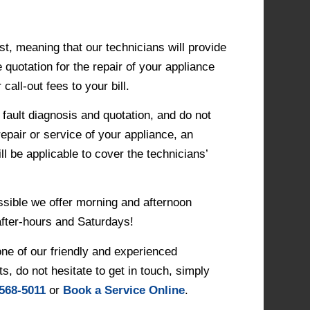
st, meaning that our technicians will provide
 quotation for the repair of your appliance
call-out fees to your bill.
 fault diagnosis and quotation, and do not
repair or service of your appliance, an
ll be applicable to cover the technicians’
ssible we offer morning and afternoon
after-hours and Saturdays!
one of our friendly and experienced
ts, do not hesitate to get in touch, simply
 568-5011
or
Book a Service Online
.