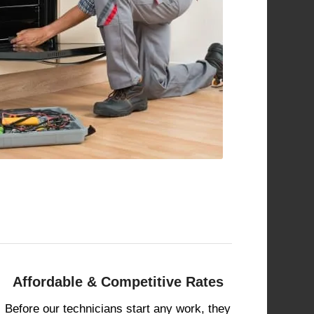
Affordable & Competitive Rates
Before our technicians start any work, they