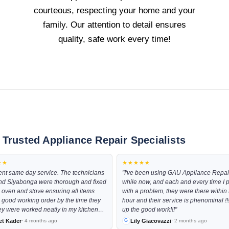
courteous, respecting your home and your
family. Our attention to detail ensures
quality, safe work every time!
 Trusted Appliance Repair Specialists
★★
★★★★★
ent same day service. The technicians
"I've been using GAU Appliance Repair
nd Siyabonga were thorough and fixed
while now, and each and every time I
 oven and stove ensuring all items
with a problem, they were there within 
 good working order by the time they
hour and their service is phenominal !
hey were worked neatly in my kitchen
up the good work!!!"
nd were very pleasant to deal with
et Kader
Lily Giacovazzi
· 4 months ago
· 2 months ago
 the late hour they had come through