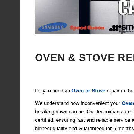
OVEN & STOVE R
Do you need an
Oven or Stove
repair in th
We understand how inconvenient your
Oven
breaking down can be. Our technicians are f
certified, ensuring fast and reliable service 
highest quality and Guaranteed for 6 months