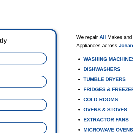
We repair
All
Makes and 
tly
Appliances across
Johan
WASHING MACHINE
DISHWASHERS
TUMBLE DRYERS
FRIDGES & FREEZE
COLD-ROOMS
OVENS & STOVES
EXTRACTOR FANS
MICROWAVE OVEN