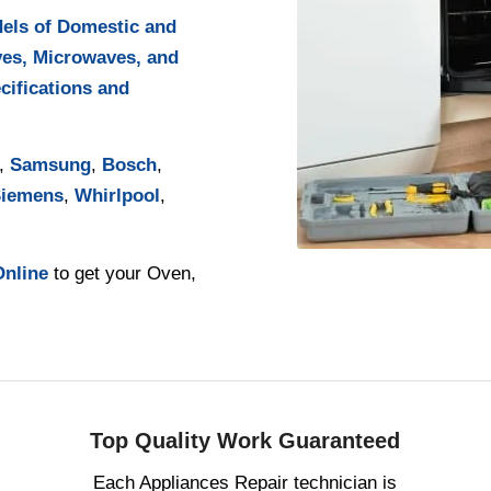
dels of Domestic and
ves, Microwaves, and
cifications and
,
Samsung
,
Bosch
,
iemens
,
Whirlpool
,
Online
to get your Oven,
Top Quality Work Guaranteed
Each Appliances Repair technician is