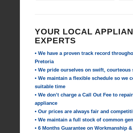
to comp
them fo
YOUR LOCAL APPLIAN
EXPERTS
• We have a proven track record through
Pretoria
• We pride ourselves on swift, courteous s
• We maintain a flexible schedule so we 
suitable time
• We don’t charge a Call Out Fee to repair
appliance
• Our prices are always fair and competit
• We maintain a full stock of common gen
• 6 Months Guarantee on Workmanship &