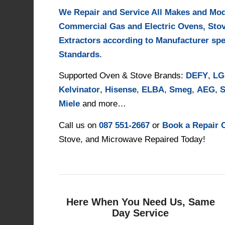
We Repair and Service All Makes and Mo
Commercial Gas and Electric Ovens, Sto
Extractors according to Manufacturer spe
Standards.
Supported Oven & Stove Brands:
DEFY
,
LG
Kelvinator
,
Hisense
,
ELBA
,
Smeg
,
AEG
,
S
Miele
and more…
Call us on
087 551-2667
or
Book a Repair 
Stove, and Microwave Repaired Today!
Here When You Need Us, Same
Day Service