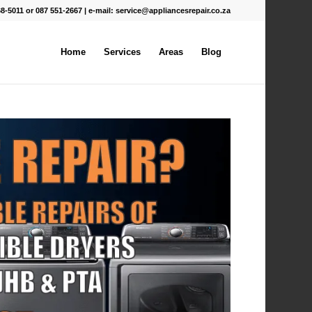
68-5011 or 087 551-2667 | e-mail:
service@appliancesrepair.co.za
Home
Services
Areas
Blog