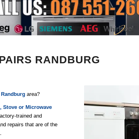
EPAIRS RANDBURG
e
Randburg
area?
, Stove or Microwave
actory-trained and
and repairs that are of the
.