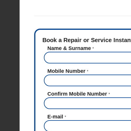
Book a Repair or Service Instan
Name & Surname
*
Mobile Number
*
Confirm Mobile Number
*
E-mail
*