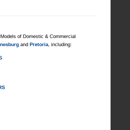
Models of Domestic & Commercial
nesburg
and
Pretoria
, including:
S
RS
S