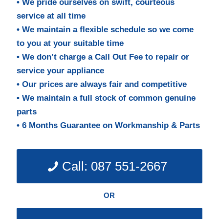
• We pride ourselves on swift, courteous
service at all time
• We maintain a flexible schedule so we come
to you at your suitable time
• We don’t charge a Call Out Fee to repair or
service your appliance
• Our prices are always fair and competitive
• We maintain a full stock of common genuine
parts
• 6 Months Guarantee on Workmanship & Parts
Call: 087 551-2667
OR