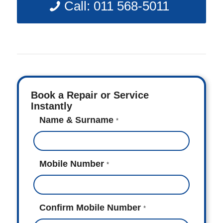
Call: 011 568-5011
Book a Repair or Service
Instantly
Name & Surname
*
Mobile Number
*
Confirm Mobile Number
*