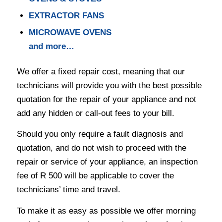
EXTRACTOR FANS
MICROWAVE OVENS
and more…
We offer a fixed repair cost, meaning that our
technicians will provide you with the best possible
quotation for the repair of your appliance and not
add any hidden or call-out fees to your bill.
Should you only require a fault diagnosis and
quotation, and do not wish to proceed with the
repair or service of your appliance, an inspection
fee of R 500 will be applicable to cover the
technicians’ time and travel.
To make it as easy as possible we offer morning