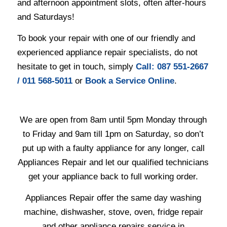
and afternoon appointment slots, often after-hours
and Saturdays!
To book your repair with one of our friendly and
experienced appliance repair specialists, do not
hesitate to get in touch, simply
Ca
ll: 087 551-2667
/ 011 568-5011
or
Book a Service Online
.
We are open from 8am until 5pm Monday through
to Friday and 9am till 1pm on Saturday, so don’t
put up with a faulty appliance for any longer, call
Appliances Repair and let our qualified technicians
get your appliance back to full working order.
Appliances Repair offer the same day washing
machine, dishwasher, stove, oven, fridge repair
and other appliance repairs service in