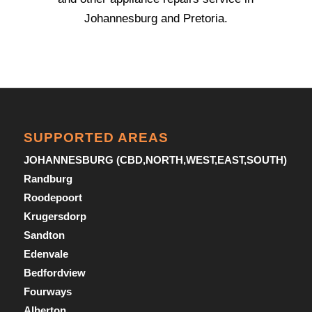
Johannesburg and Pretoria.
SUPPORTED AREAS
JOHANNESBURG (CBD,NORTH,WEST,EAST,SOUTH)
Randburg
Roodepoort
Krugersdorp
Sandton
Edenvale
Bedfordview
Fourways
Alberton