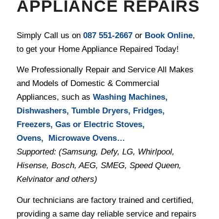
APPLIANCE REPAIRS
Simply Call us on
087 551-2667
or
Book Online
,
to get your Home Appliance Repaired Today!
We Professionally Repair and Service All Makes
and Models of Domestic & Commercial
Appliances, such as
Washing Machines,
Dishwashers, Tumble Dryers, Fridges,
Freezers, Gas or Electric Stoves,
Ovens, Microwave Ovens…
Supported: (Samsung, Defy, LG, Whirlpool,
Hisense, Bosch, AEG, SMEG, Speed Queen,
Kelvinator and others)
Our technicians are factory trained and certified,
providing a same day reliable service and repairs