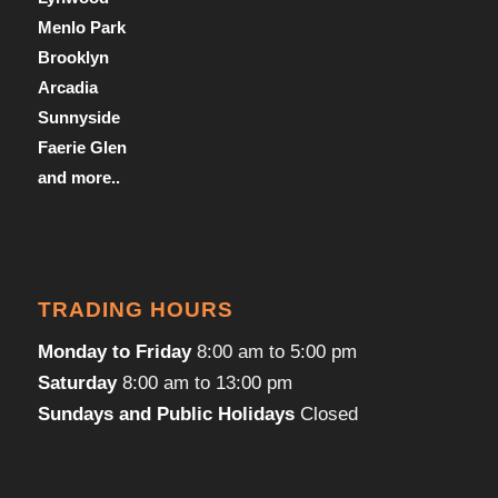
Menlo Park
Brooklyn
Arcadia
Sunnyside
Faerie Glen
and more..
TRADING HOURS
Monday to Friday
8:00 am to 5:00 pm
Saturday
8:00 am to 13:00 pm
Sundays and Public Holidays
Closed