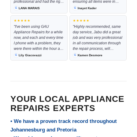
professional and had the right
ensuring all items were in
part with him to complete the
good working order by the
LANA MARAIS
Inayet Kader
job immediately. The
time they left. They were
communication every step of
worked neatly in my kitchen
★★★★★
★★★★★
the way was excellent and the
space and were very pleasant
"I've been using GAU
"Highly recommended, same
costs was very resonable"
to deal with even at the late
Appliance Repairs for a while
day service, Jabu did a great
hour they had come through
now, and each and every time
job and was very professional
to complete the repair!
I phone with a problem, they
in all communication through
Definitely recommend them
were there within the hour and
the repair process, will
for future work."
their service is phenominal !!!
definitely use them again"
Lily Giacovazzi
Kamen Desmore
Keep up the good work!!!"
YOUR LOCAL APPLIANCE
REPAIRS EXPERTS
• We have a proven track record throughout
Johannesburg and Pretoria