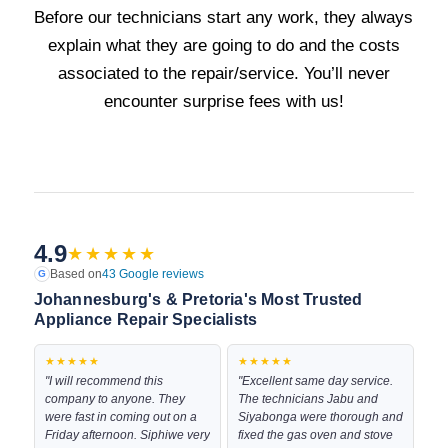
Before our technicians start any work, they always
explain what they are going to do and the costs
associated to the repair/service. You’ll never
encounter surprise fees with us!
4.9
★★★★★
Based on
43 Google reviews
G
Johannesburg's & Pretoria's Most Trusted
Appliance Repair Specialists
★★★★★
★★★★★
"I will recommend this
"Excellent same day service.
company to anyone. They
The technicians Jabu and
were fast in coming out on a
Siyabonga were thorough and
Friday afternoon. Siphiwe very
fixed the gas oven and stove