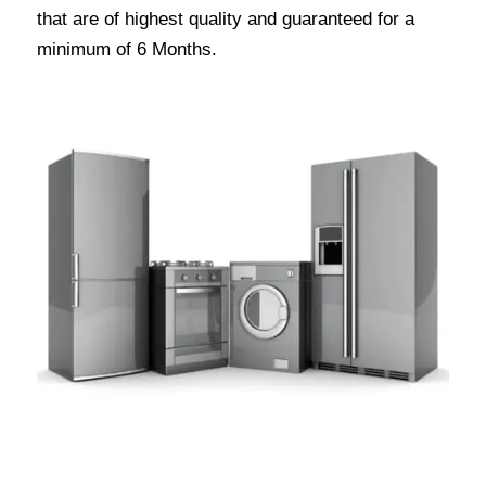
that are of highest quality and guaranteed for a
minimum of 6 Months.