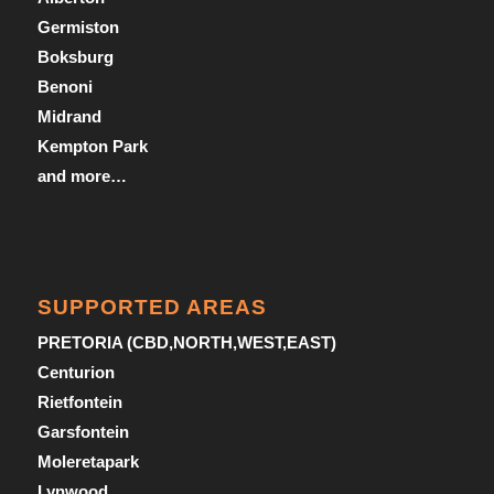
Germiston
Boksburg
Benoni
Midrand
Kempton Park
and more…
SUPPORTED AREAS
PRETORIA (CBD,NORTH,WEST,EAST)
Centurion
Rietfontein
Garsfontein
Moleretapark
Lynwood