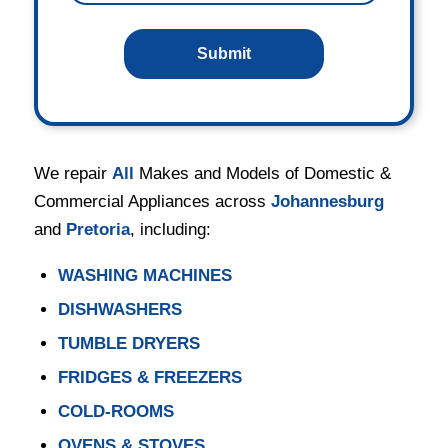
We repair
All
Makes and Models of Domestic &
Commercial Appliances across
Johannesburg
and
Pretoria
, including:
WASHING MACHINES
DISHWASHERS
TUMBLE DRYERS
FRIDGES & FREEZERS
COLD-ROOMS
OVENS & STOVES