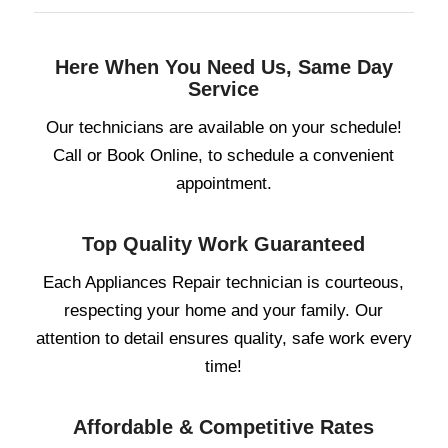
Here When You Need Us, Same Day
Service
Our technicians are available on your schedule!
Call or Book Online, to schedule a convenient
appointment.
Top Quality Work Guaranteed
Each Appliances Repair technician is courteous,
respecting your home and your family. Our
attention to detail ensures quality, safe work every
time!
Affordable & Competitive Rates