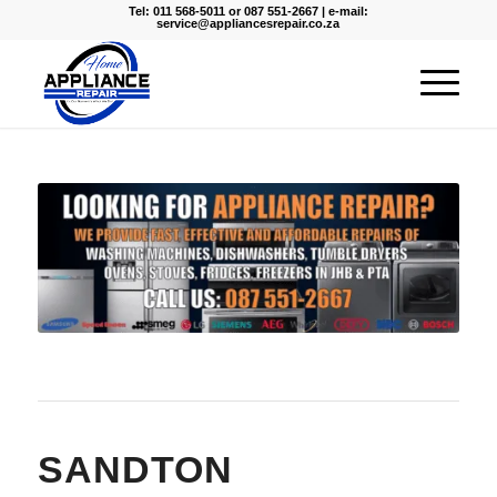
Tel: 011 568-5011 or 087 551-2667 | e-mail:
service@appliancesrepair.co.za
SANDTON