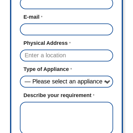
E-mail
*
Physical Address
*
Type of Appliance
*
Describe your requirement
*